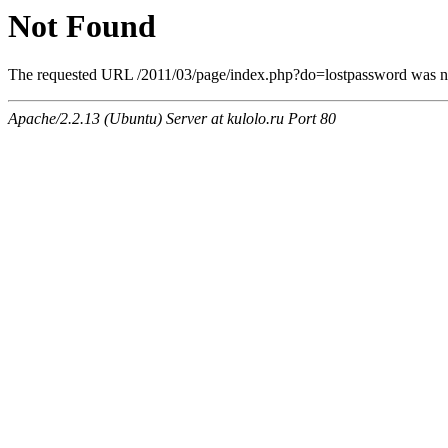
Not Found
The requested URL /2011/03/page/index.php?do=lostpassword was not
Apache/2.2.13 (Ubuntu) Server at kulolo.ru Port 80