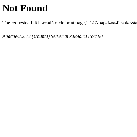
Not Found
The requested URL /read/article/print:page,1,147-papki-na-fleshke-sta
Apache/2.2.13 (Ubuntu) Server at kulolo.ru Port 80