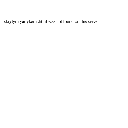
li-skrytymiyarlykami.html was not found on this server.