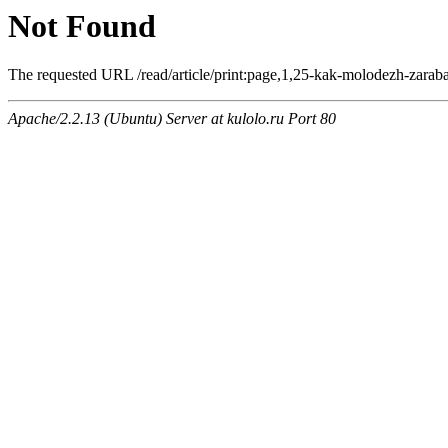
Not Found
The requested URL /read/article/print:page,1,25-kak-molodezh-zarabat
Apache/2.2.13 (Ubuntu) Server at kulolo.ru Port 80