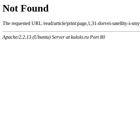
Not Found
The requested URL /read/article/print:page,1,31-dorvei-satellity-i-smy
Apache/2.2.13 (Ubuntu) Server at kulolo.ru Port 80