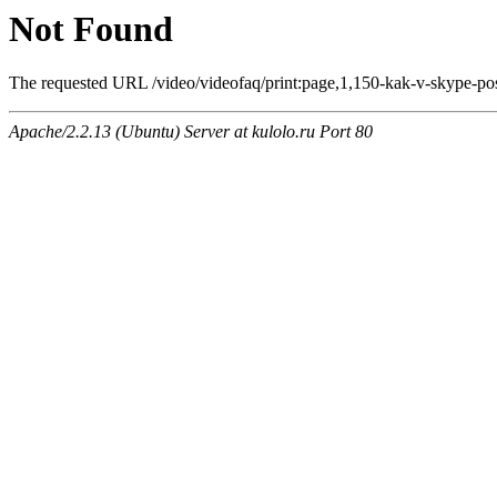
Not Found
The requested URL /video/videofaq/print:page,1,150-kak-v-skype-posl
Apache/2.2.13 (Ubuntu) Server at kulolo.ru Port 80